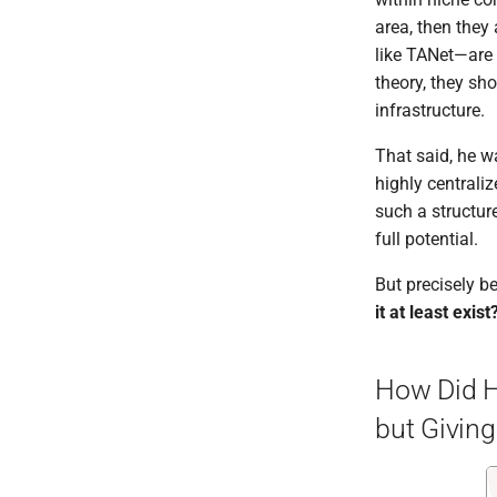
area, then they
like TANet—are 
theory, they sh
infrastructure.
That said, he w
highly centrali
such a structur
full potential.
But precisely b
it at least exist
How Did He
but Givin