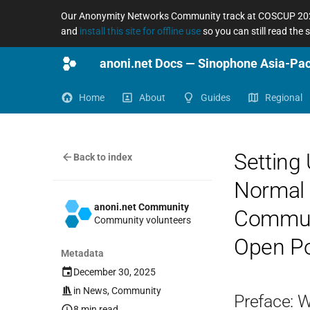
Our Anonymity Networks Community track at COSCUP 2026
and
install this site for offline use
so you can still read the
Home
About
Guides
Regional
Setting 
Back to index
Normal U
anoni.net Community
Communi
Community volunteers
Open Pos
Metadata
December 30, 2025
in
News
,
Community
Preface: 
8 min read