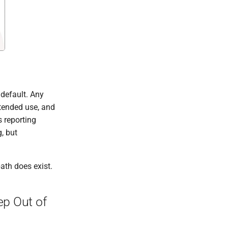
 default. Any
ntended use, and
s reporting
, but
path does exist.
ep Out of