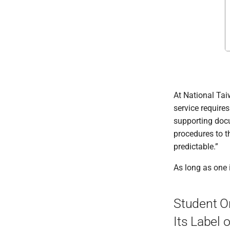
At National Tai
service require
supporting docu
procedures to t
predictable.”
As long as one i
Student O
Its Label