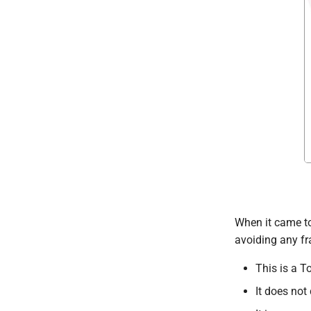
When it came to
avoiding any fr
This is a T
It does not