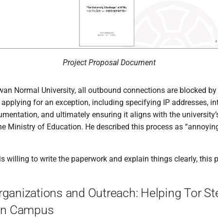
Project Proposal Document
wan Normal University, all outbound connections are blocked by
s applying for an exception, including specifying IP addresses, i
mentation, and ultimately ensuring it aligns with the university’
he Ministry of Education. He described this process as “annoying
s willing to write the paperwork and explain things clearly, this 
rganizations and Outreach: Helping Tor St
 on Campus