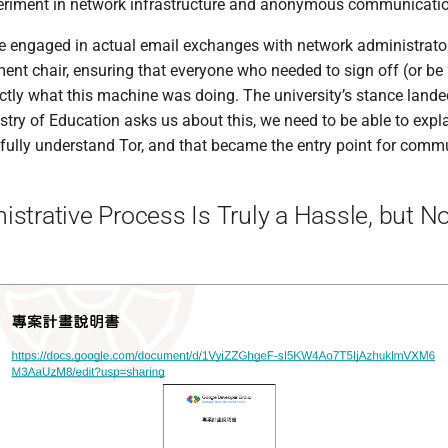
xperiment in network infrastructure and anonymous communicati
e engaged in actual email exchanges with network administrator
ent chair, ensuring that everyone who needed to sign off (or be 
tly what this machine was doing. The university’s stance lande
nistry of Education asks us about this, we need to be able to explain
 fully understand Tor, and that became the entry point for comm
strative Process Is Truly a Hassle, but N