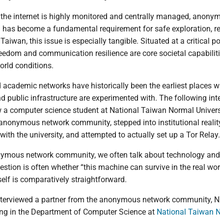
 the internet is highly monitored and centrally managed, anony
has become a fundamental requirement for safe exploration, r
Taiwan, this issue is especially tangible. Situated at a critical po
freedom and communication resilience are core societal capabiliti
orld conditions.
d academic networks have historically been the earliest places 
d public infrastructure are experimented with. The following int
a computer science student at National Taiwan Normal Universi
anonymous network community, stepped into institutional reali
th the university, and attempted to actually set up a Tor Relay.
nymous network community, we often talk about technology and 
question is often whether “this machine can survive in the real wo
self is comparatively straightforward.
interviewed a partner from the anonymous network community, N
ing in the Department of Computer Science at
National Taiwan 