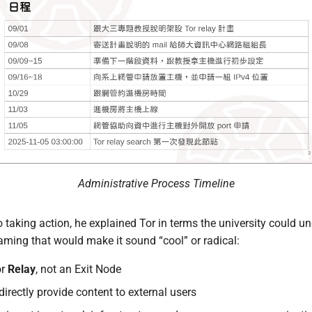
Administrative Process Timeline
 taking action, he explained Tor in terms the university could u
aming that would make it sound “cool” or radical:
or
Relay
, not an Exit Node
 directly provide content to external users