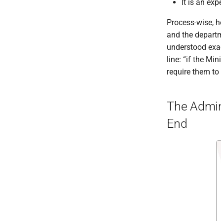
It is an e
Process-wise, h
and the departm
understood exac
line: “if the Mi
require them to
The Admini
End