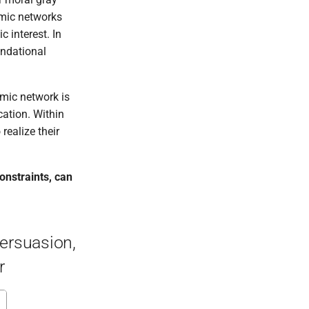
emic networks
 interest. In
undational
emic network is
cation. Within
realize their
onstraints, can
Persuasion,
r