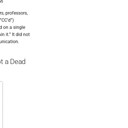
on
s, professors,
“CC’d”)
d on a single
 it.” It did not
unication.
ot a Dead