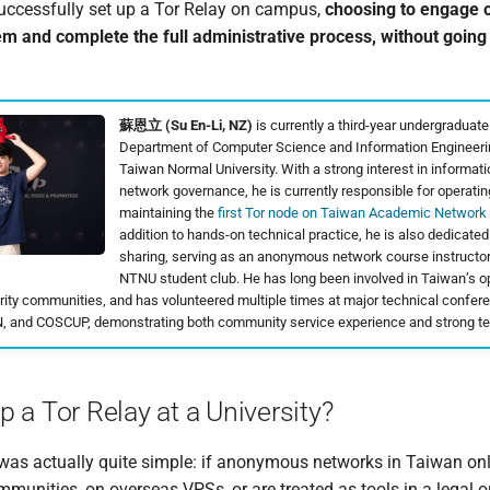
successfully set up a Tor Relay on campus,
choosing to engage o
em and complete the full administrative process, without going
蘇恩立 (Su En-Li, NZ)
is currently a third-year undergraduate
Department of Computer Science and Information Engineerin
Taiwan Normal University. With a strong interest in informati
network governance, he is currently responsible for operati
maintaining the
first Tor node on Taiwan Academic Network
addition to hands-on technical practice, he is also dedicate
sharing, serving as an anonymous network course instructo
NTNU student club. He has long been involved in Taiwan’s 
rity communities, and has volunteered multiple times at major technical confe
 and COSCUP, demonstrating both community service experience and strong te
 a Tor Relay at a University?
was actually quite simple: if anonymous networks in Taiwan onl
mmunities, on overseas VPSs, or are treated as tools in a legal o