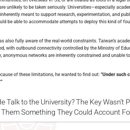
 are unlikely to be taken seriously. Universities—especially acad
inherently meant to support research, experimentation, and public
ould be able to accommodate attempts to deploy this kind of fo
as also fully aware of the real-world constraints. Taiwan’s acad
zed, with outbound connectivity controlled by the Ministry of Edu
e, anonymous networks are inherently constrained and unable to 
ecause of these limitations, he wanted to find out:
“Under such c
?”
 Talk to the University? The Key Wasn’t 
g Them Something They Could Account Fo