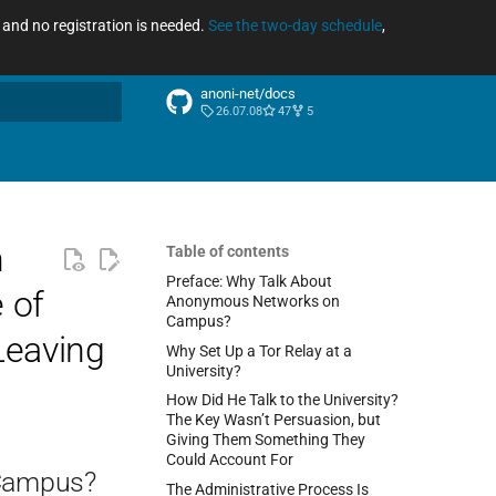
ee and no registration is needed.
See the two-day schedule
,
anoni-net/docs
26.07.08
47
5
arch
n
Table of contents
Preface: Why Talk About
 of
Anonymous Networks on
Campus?
Leaving
Why Set Up a Tor Relay at a
University?
How Did He Talk to the University?
The Key Wasn’t Persuasion, but
Giving Them Something They
Could Account For
 Campus?
The Administrative Process Is