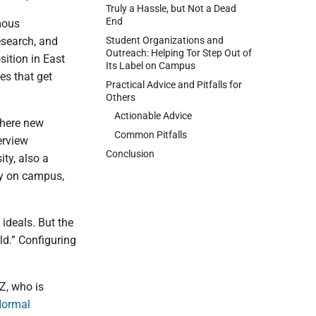
Truly a Hassle, but Not a Dead
End
mous
Student Organizations and
esearch, and
Outreach: Helping Tor Step Out of
sition in East
Its Label on Campus
es that get
Practical Advice and Pitfalls for
Others
Actionable Advice
where new
Common Pitfalls
erview
Conclusion
ty, also a
ty on campus,
ideals. But the
rld.” Configuring
Z, who is
Normal