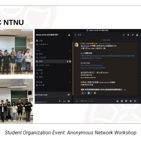
Student Organization Event: Anonymous Network Workshop