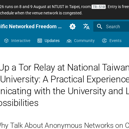
 runs on 8 and 9 August at NTUST in Taipei, room
. Entry is fr
TR-510
 schedule when the venue network is congested.
anoni.net Docs — Sinophone Asia-Pacific Networked Freedom Observatory
Initializing se
English (en-US)
Interactive
Updates
Community
Events
臺灣正體（zh-TW）
簡體中文（zh-CN）
Up a Tor Relay at National Taiwa
niversity: A Practical Experience
cating with the University and 
sibilities
Why Talk About Anonymous Networks on