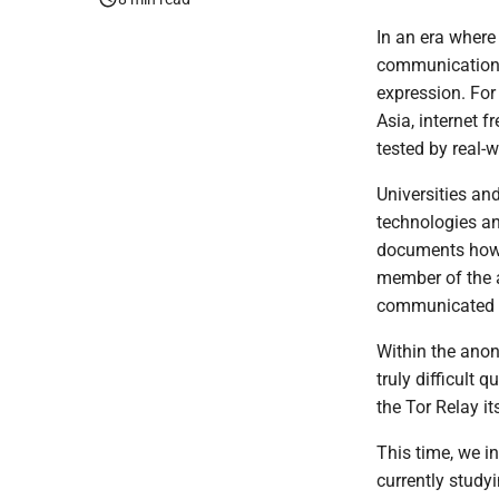
In an era where
communication 
expression. For 
Asia, internet 
tested by real-w
Universities an
technologies an
documents how 
member of the 
communicated wi
Within the ano
truly difficult 
the Tor Relay it
This time, we 
currently study