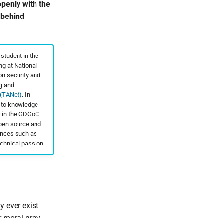
penly with the
 behind
 student in the
g at National
on security and
ng and
 (TANet)
. In
d to knowledge
r in the GDGoC
open source and
rences such as
chnical passion.
y ever exist
r moral gray