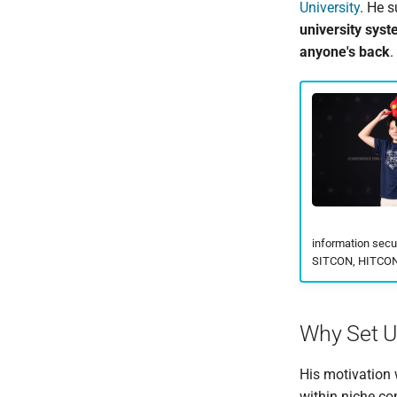
University
. He 
university syst
anyone's back
.
information secu
SITCON, HITCON,
Why Set Up
His motivation 
within niche co