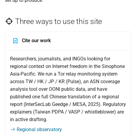
set up to produce.
Pre-departure digital
mirror
safety — brief yourself
Three ways to use this site
with AI prompts
Cite our work
Researchers, journalists, and INGOs looking for
regional context on Internet freedom in the Sinophone
Asia-Pacific. We run a Tor relay monitoring system
across TW / HK / JP / KR (Pulse), an ASN coverage
analysis tool over OONI public data, and have
published one full Chinese translation of a regional
report (InterSecLab Geedge / MESA, 2025). Regulatory
explainers (Taiwan PDPA / VASP / whistleblower) are
in active drafting.
Regional observatory