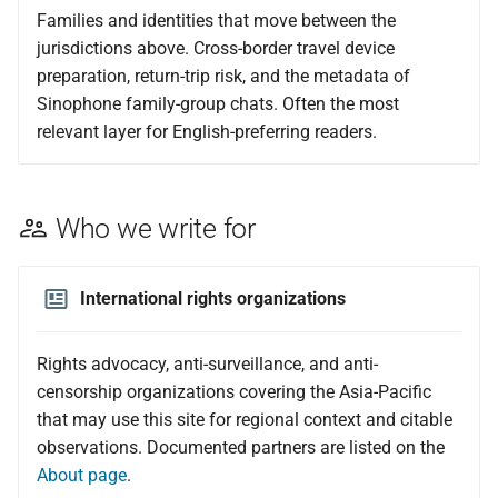
Families and identities that move between the
jurisdictions above. Cross-border travel device
preparation, return-trip risk, and the metadata of
Sinophone family-group chats. Often the most
relevant layer for English-preferring readers.
Who we write for
International rights organizations
Rights advocacy, anti-surveillance, and anti-
censorship organizations covering the Asia-Pacific
that may use this site for regional context and citable
observations. Documented partners are listed on the
About page
.