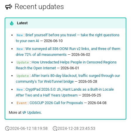
Recent updates
Latest
:
Brief yourself before you travel — take the right questions
New
to your own AI
— 2026-06-10
:
We surveyed all 336 OONI Run v2 links, and three of them
New
drive 72% of all measurements
— 2026-06-02
:
How Unredacted Helps People in Censored Regions
Update
Reach the Open Internet
— 2026-06-01
:
After Iran's 80-day blackout, traffic surged through our
Update
community's Tor WebTunnel bridge
— 2026-05-28
:
CryptPad 2026.5.0: zh_Hant Lands as a Built-in Locale
New
After Two and a Half Years Upstream
— 2026-05-25
:
COSCUP 2026 Call for Proposals
— 2026-04-08
Event
More at
Updates
.
2026-06-12 18:19:58
2024-12-28 23:45:53