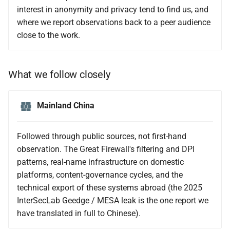
interest in anonymity and privacy tend to find us, and
where we report observations back to a peer audience
close to the work.
What we follow closely
Mainland China
Followed through public sources, not first-hand
observation. The Great Firewall's filtering and DPI
patterns, real-name infrastructure on domestic
platforms, content-governance cycles, and the
technical export of these systems abroad (the 2025
InterSecLab Geedge / MESA leak is the one report we
have translated in full to Chinese).