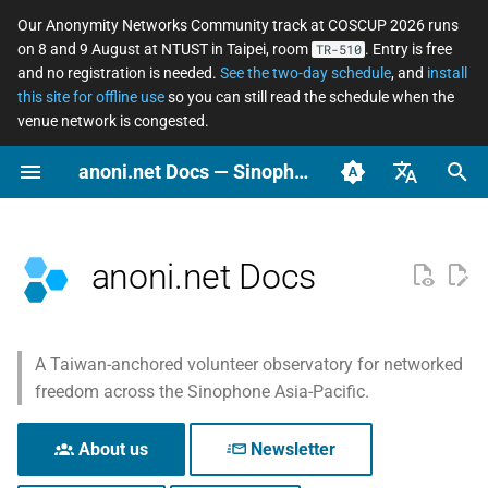
Our Anonymity Networks Community track at COSCUP 2026 runs
on 8 and 9 August at NTUST in Taipei, room
. Entry is free
TR-510
I
and no registration is needed.
See the two-day schedule
, and
install
this site for offline use
so you can still read the schedule when the
n
venue network is congested.
Why this site exists
Stay Informed
Concepts
Tor relay watcher
Software Changelog
How to Contribute
COSCUP 2026 Call for
2026
Community
Why networked freedo
Secure messaging
What an ordinary perso
Tor Changelog
WIP: Anonymous Netwo
i
anoni.net Docs — Sinophone Asia-Pacific Networked Freedom Observatory
Proposals
matters
compared
should actually do
Workshop 2025/08
t
Three ways to use this site
Ooni asn coverage
Archive
Tools
Self-skills evaluation form
2025
News
Tails Changelog
English (en-US)
COSCUP 2026 Anonymity
Anonymity, privacy,
Asian Diceware: an Asia
LGBTQ+ — anonymous
i
Networks Community
pseudonymity, and
flavored passphrase
social life across the
What we observe
Categories
Governance
Scenarios
OONI Website Testing List
OONI
Arti Changelog
臺灣正體（zh-TW）
anoni.net Docs
a
track
confidentiality
wordlist
Sinophone region
簡體中文（zh-CN）
Where we work from
Reports
Localization and
Observation
OONI Changelog
l
Anonymous Network
Metadata, and why it
The cryptocurrency
Domestic violence and
Translation
i
Workshop 2025/08
matters
privacy spectrum
tech-enabled abuse —
What we follow closely
Perspective
A Taiwan-anchored volunteer observatory for networked
digital safety for surviv
z
Setup repo
freedom across the Sinophone Asia-Pacific.
Pre-Event
Threat modeling
Using AI at work withou
What we keep an eye on
Privacy
i
leaking data
Journalists and source
ASN observation data
About us
Newsletter
protection
n
How platforms collect
retrieval and analysis
Cutting across the above
Relay