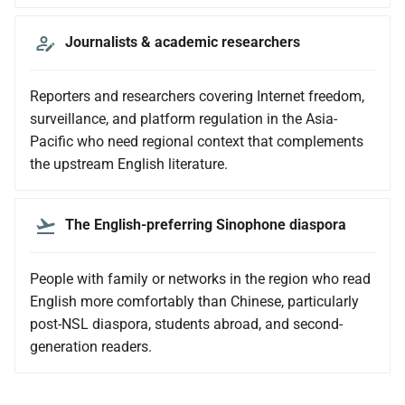
Journalists & academic researchers
Reporters and researchers covering Internet freedom,
surveillance, and platform regulation in the Asia-
Pacific who need regional context that complements
the upstream English literature.
The English-preferring Sinophone diaspora
People with family or networks in the region who read
English more comfortably than Chinese, particularly
post-NSL diaspora, students abroad, and second-
generation readers.