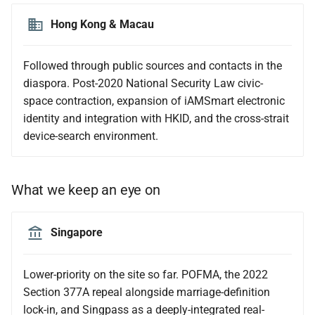
Hong Kong & Macau
Followed through public sources and contacts in the
diaspora. Post-2020 National Security Law civic-
space contraction, expansion of iAMSmart electronic
identity and integration with HKID, and the cross-strait
device-search environment.
What we keep an eye on
Singapore
Lower-priority on the site so far. POFMA, the 2022
Section 377A repeal alongside marriage-definition
lock-in, and Singpass as a deeply-integrated real-