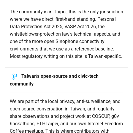
The community is in Taipei; this is the only jurisdiction
where we have direct, first-hand standing. Personal
Data Protection Act 2025, VASP Act 2026, the
whistleblower-protection law's technical aspects, and
one of the more open Sinophone connectivity
environments that we use as a reference baseline.
Most regulatory writing on this site is Taiwan-specific.
Taiwan's open-source and civic-tech
community
We are part of the local privacy, anti-surveillance, and
open-source conversation in Taiwan, and regularly
share observations and project work at COSCUP, g0v
hackathons, ETHTaipei, and our own Internet Freedom
Coffee meetups. This is where contributors with