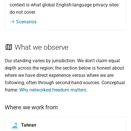
context is what global English-language privacy sites
do not cover.
Scenarios
What we observe
Our standing varies by jurisdiction. We don't claim equal
depth across the region; the section below is honest about
where we have direct experience versus where we are
following, often through second-hand sources. Conceptual
frame:
Why networked freedom matters
.
Where we work from
Taiwan