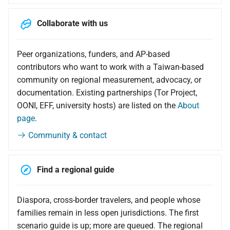
Collaborate with us
Peer organizations, funders, and AP-based
contributors who want to work with a Taiwan-based
community on regional measurement, advocacy, or
documentation. Existing partnerships (Tor Project,
OONI, EFF, university hosts) are listed on the
About
page
.
Community & contact
Find a regional guide
Diaspora, cross-border travelers, and people whose
families remain in less open jurisdictions. The first
scenario guide is up; more are queued. The regional