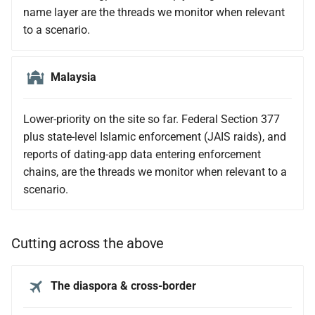
name layer are the threads we monitor when relevant
to a scenario.
Malaysia
Lower-priority on the site so far. Federal Section 377
plus state-level Islamic enforcement (JAIS raids), and
reports of dating-app data entering enforcement
chains, are the threads we monitor when relevant to a
scenario.
Cutting across the above
The diaspora & cross-border