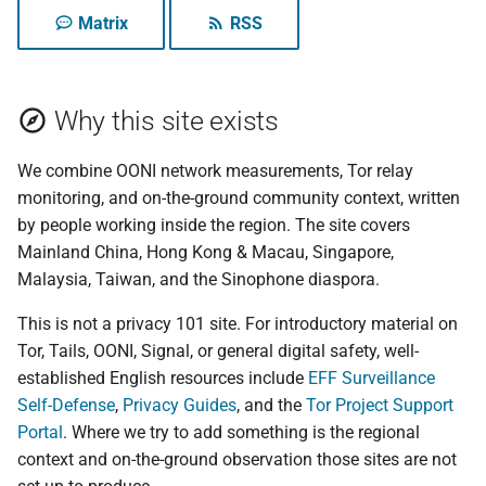
your data, and the
Tails vs Whonix vs Qub
g
Matrix
RSS
microphone question
Activists and protest
Reading an OONI
Who we write for
Tails
s
digital safety
Tor Browser advanced
measurement
What surveillance can
settings
Recent updates
Tech
e
actually do
Speaking online from
How OONI decides a site is
Why this site exists
a
Singapore and Malaysi
Tor Snowflake
blocked
Technology
Maintaining multiple
We combine OONI network measurements, Tor relay
r
online identities
Posting on mainland
VPN: risks and how to
OONI nettest quick
Tor
monitoring, and on-the-ground community context, written
c
Chinese platforms
choose
reference
by people working inside the region. The site covers
Why anonymous
Translated Article
h
Mainland China, Hong Kong & Macau, Singapore,
Election observer
payments matter
Encrypted DNS: how to
How to set up a Tor relay
Malaysia, Taiwan, and the Sinophone diaspora.
choose, and how to che
Update
it actually works
Anonymous donation
How to set up a Tor
This is not a privacy 101 site. For introductory material on
channels for advocacy
WebTunnel bridge
Tor, Tails, OONI, Signal, or general digital safety, well-
Updates
organizations
OONI Run v2 for regiona
established English resources include
EFF Surveillance
measurement
onionoo MCP: a query
Self-Defense
,
Privacy Guides
, and the
event
Tor Project Support
Device minimization an
service for Tor relays
Portal
. Where we try to add something is the regional
border crossings in Asia
context and on-the-ground observation those sites are not
Help pin the site's IPFS