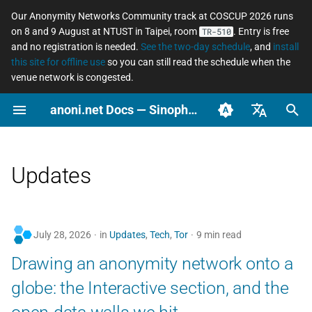
Our Anonymity Networks Community track at COSCUP 2026 runs
on 8 and 9 August at NTUST in Taipei, room
. Entry is free
TR-510
I
and no registration is needed.
See the two-day schedule
, and
install
this site for offline use
so you can still read the schedule when the
n
venue network is congested.
2026
Stay Informed
Concepts
Tor relay watcher
Tor Changelog
How to Contribute
COSCUP 2026 Call for
Why networked freedo
Secure messaging
What an ordinary perso
WIP: Anonymous Netwo
i
anoni.net Docs — Sinophone Asia-Pacific Networked Freedom Observatory
Proposals
matters
compared
should actually do
Workshop 2025/08
t
Ooni asn coverage
2025
Tools
Tails Changelog
Self-skills evaluation form
English (en-US)
COSCUP 2026 Anonymity
Anonymity, privacy,
Asian Diceware: an Asia
LGBTQ+ — anonymous
i
Networks Community
pseudonymity, and
flavored passphrase
social life across the
Governance
Scenarios
OONI Website Testing List
Arti Changelog
臺灣正體（zh-TW）
Updates
a
track
confidentiality
wordlist
Sinophone region
簡體中文（zh-CN）
Reports
OONI Changelog
Localization and
l
Anonymous Network
Metadata, and why it
The cryptocurrency
Domestic violence and
Translation
i
Workshop 2025/08
matters
privacy spectrum
tech-enabled abuse —
July 28, 2026
in
Updates
,
Tech
,
Tor
9 min read
digital safety for surviv
z
Setup repo
Drawing an anonymity network onto a
Pre-Event
Threat modeling
Using AI at work withou
i
leaking data
Journalists and source
ASN observation data
globe: the Interactive section, and the
protection
n
How platforms collect
retrieval and analysis