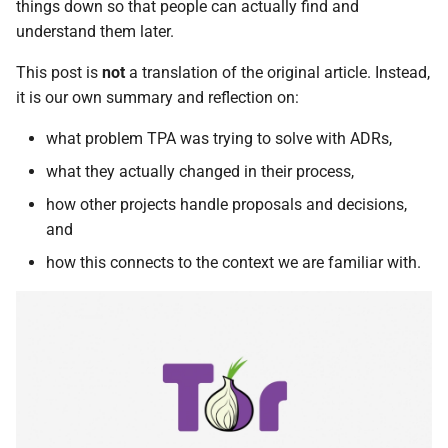
things down so that people can actually find and
understand them later.
This post is
not
a translation of the original article. Instead,
it is our own summary and reflection on:
what problem TPA was trying to solve with ADRs,
what they actually changed in their process,
how other projects handle proposals and decisions,
and
how this connects to the context we are familiar with.