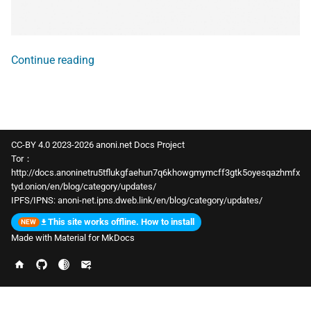
Continue reading
CC-BY 4.0 2023-2026 anoni.net Docs Project
Tor：
http://docs.anoninetru5tflukgfaehun7q6khowgmymcff3gtk5oyesqazhmfx
tyd.onion/en/blog/category/updates/
IPFS/IPNS:
anoni-net.ipns.dweb.link/en/blog/category/updates/
This site works offline. How to install
Made with
Material for MkDocs