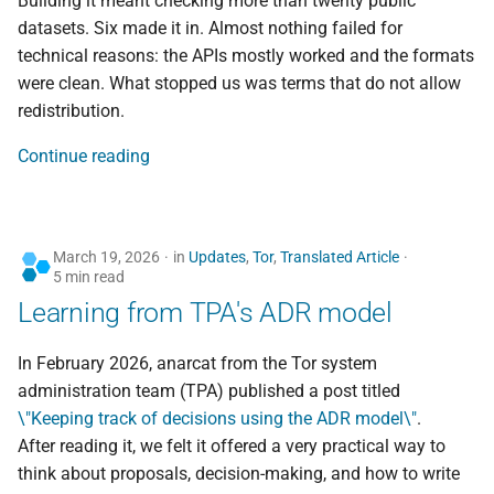
Building it meant checking more than twenty public
Pre-departure digital
mirror
datasets. Six made it in. Almost nothing failed for
safety — brief yourself
technical reasons: the APIs mostly worked and the formats
with AI prompts
were clean. What stopped us was terms that do not allow
redistribution.
Continue reading
March 19, 2026
in
Updates
,
Tor
,
Translated Article
5 min read
Learning from TPA's ADR model
In February 2026, anarcat from the Tor system
administration team (TPA) published a post titled
\"Keeping track of decisions using the ADR model\"
.
After reading it, we felt it offered a very practical way to
think about proposals, decision-making, and how to write