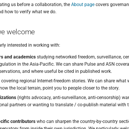
ating us before a collaboration, the
About page
covers governan
nd how to verify what we do.
e welcome
rly interested in working with:
rs and academics
studying networked freedom, surveillance, cen
gulation in the Asia-Pacific. We can share Pulse and ASN covera
ervations, and where useful be cited in published work.
covering regional Internet-freedom stories. We can share what 
ow the local terrain, point you to people closer to the story.
izations
(rights advocacy, anti-surveillance, anti-censorship) wa
ional partners or wanting to translate / co-publish material with
ific contributors
who can sharpen the country-by-country secti
servatory from inside their own jurisdiction. We particularly w