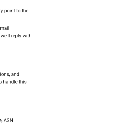
y point to the
Email
we'll reply with
sions, and
 handle this
e, ASN