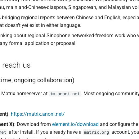
u, mainland-Chinese-diaspora, Singaporean, and Malaysian voi
s
bridging regional reports between Chinese and English, especia
at doesn't yet exist in either language.
inking about regional Sinophone networked-freedom work who w
 any formal application or proposal.
 reach us
-time, ongoing collaboration)
 Matrix homeserver at
. Most ongoing communit
im.anoni.net
ent)
:
https://matrix.anoni.net/
ent X)
: Download from
element.io/download
and configure the
after install. If you already have a
account, you
net
matrix.org