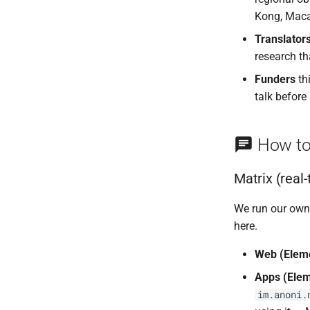
Kong, Maca
Translator
research th
Funders
th
talk before
How to
Matrix (real
We run our own
here.
Web (Elem
Apps (Elem
im.anoni.