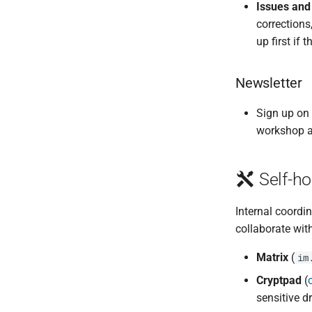
Issues and
corrections
up first if 
Newsletter
Sign up on
workshop 
Self-ho
Internal coordin
collaborate with
Matrix
(
im
Cryptpad
(
sensitive d