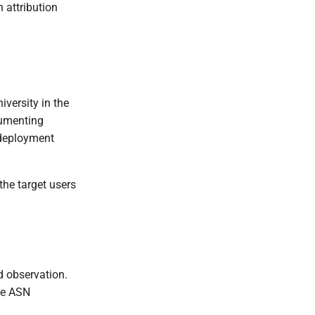
 attribution
versity in the
cumenting
-deployment
 the target users
d observation.
the ASN