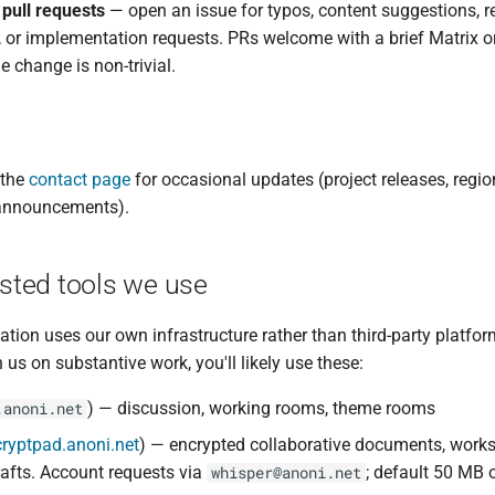
 pull requests
— open an issue for typos, content suggestions, r
, or implementation requests. PRs welcome with a brief Matrix o
the change is non-trivial.
 the
contact page
for occasional updates (project releases, region
announcements).
sted tools we use
ation uses our own infrastructure rather than third-party platfor
 us on substantive work, you'll likely use these:
) — discussion, working rooms, theme rooms
.anoni.net
cryptpad.anoni.net
) — encrypted collaborative documents, work
rafts. Account requests via
; default 50 MB 
whisper@anoni.net