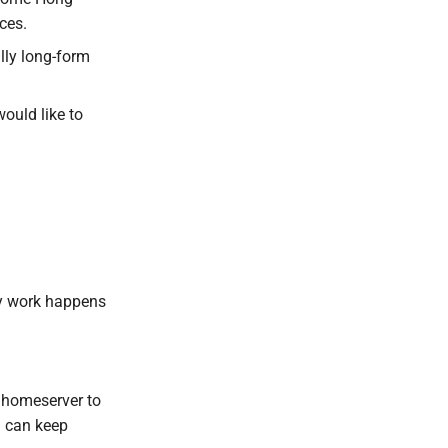
ces.
lly long-form
ould like to
y work happens
 homeserver to
 can keep