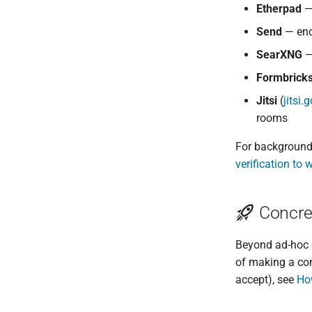
Etherpad
— 
Send
— encr
SearXNG
—
Formbrick
Jitsi
(
jitsi
rooms
For background 
verification to 
Concret
Beyond ad-hoc 
of making a con
accept), see
Ho