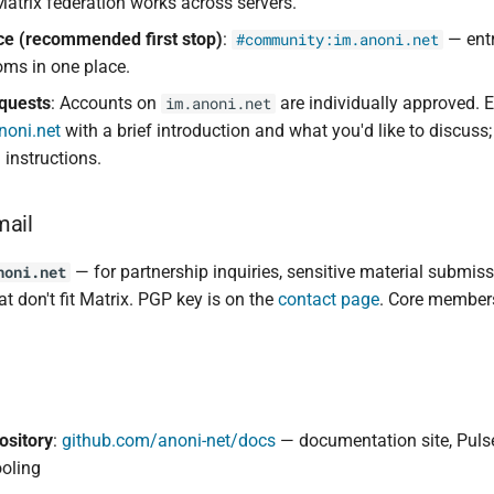
Matrix federation works across servers.
ce (recommended first stop)
:
— entr
#community:im.anoni.net
oms in one place.
quests
: Accounts on
are individually approved. 
im.anoni.net
oni.net
with a brief introduction and what you'd like to discuss; 
instructions.
mail
— for partnership inquiries, sensitive material submis
noni.net
at don't fit Matrix. PGP key is on the
contact page
. Core members
ository
:
github.com/anoni-net/docs
— documentation site, Puls
ooling