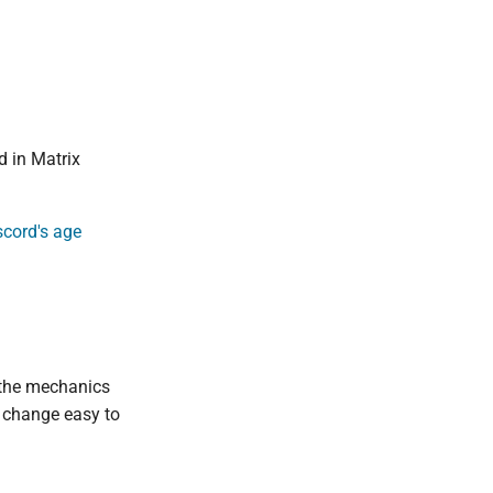
d in Matrix
cord's age
 the mechanics
a change easy to