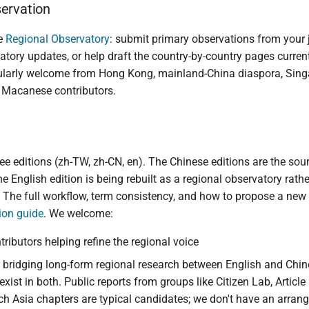
ervation
he
Regional Observatory
: submit primary observations from your j
atory updates, or help draft the country-by-country pages current
icularly welcome from Hong Kong, mainland-China diaspora, Sin
 Macanese contributors.
ee editions (zh-TW, zh-CN, en). The Chinese editions are the sour
e English edition is being rebuilt as a regional observatory rathe
. The full workflow, term consistency, and how to propose a new
tion guide
. We welcome:
tributors helping refine the regional voice
 bridging long-form regional research between English and Chin
 exist in both. Public reports from groups like Citizen Lab, Articl
h Asia chapters are typical candidates; we don't have an arran