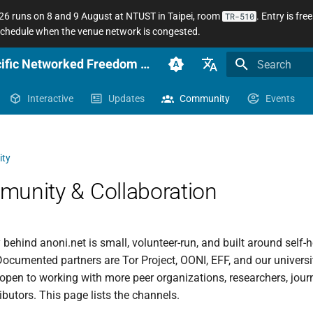
 runs on 8 and 9 August at NTUST in Taipei, room
. Entry is fr
TR-510
 schedule when the venue network is congested.
anoni.net Docs — Sinophone Asia-Pacific Networked Freedom Observatory
Initializing se
English (en-US)
Interactive
Updates
Community
Events
臺灣正體（zh-TW）
簡體中文（zh-CN）
ty
unity & Collaboration
ehind anoni.net is small, volunteer-run, and built around self-
 Documented partners are Tor Project, OONI, EFF, and our universi
open to working with more peer organizations, researchers, journ
ibutors. This page lists the channels.