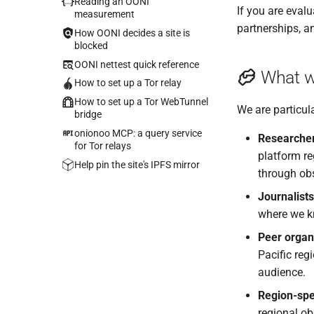
Reading an OONI
If you are evalu
measurement
partnerships, a
How OONI decides a site is
blocked
OONI nettest quick reference
What w
How to set up a Tor relay
How to set up a Tor WebTunnel
We are particula
bridge
onionoo MCP: a query service
Researche
for Tor relays
platform re
Help pin the site's IPFS mirror
through obs
Journalists
where we kn
Peer organ
Pacific reg
audience.
Region-spec
regional ob