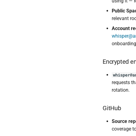
using it — 
Public Spa
relevant ro
Account re
whisper@an
onboarding 
Encrypted e
whisper@a
requests th
rotation.
GitHub
Source rep
coverage t