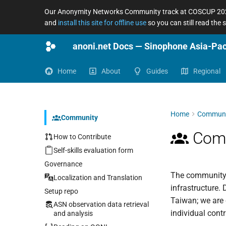
Our Anonymity Networks Community track at COSCUP 2026
and
install this site for offline use
so you can still read the
Home
About
Guides
Regional
Home
Communi
Community
Comm
How to Contribute
Self-skills evaluation form
Governance
The community b
Localization and Translation
infrastructure.
Setup repo
Taiwan; we are 
ASN observation data retrieval
individual contr
and analysis