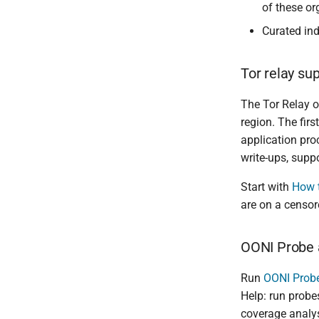
of these or
Curated ind
Tor relay su
The Tor Relay o
region. The fir
application pro
write-ups, supp
Start with
How t
are on a censor
OONI Probe 
Run
OONI Prob
Help: run probes
coverage analys