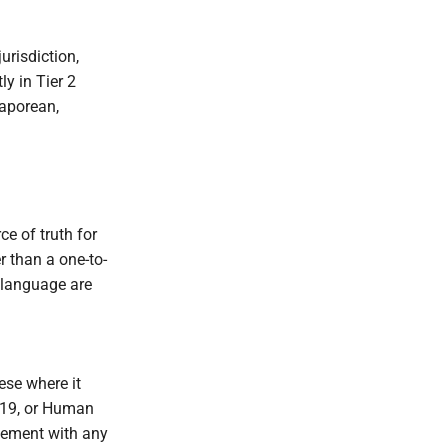
urisdiction,
ly in Tier 2
gaporean,
ce of truth for
r than a one-to-
 language are
ese where it
e 19, or Human
gement with any