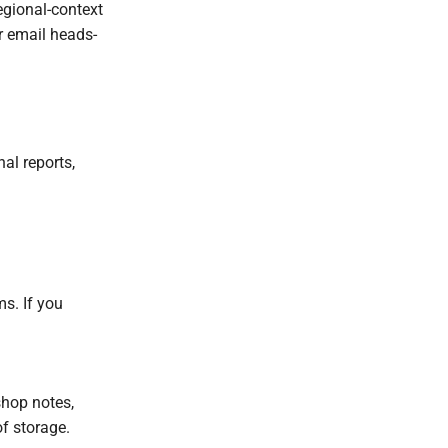
egional-context
r email heads-
al reports,
ms. If you
shop notes,
of storage.