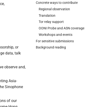
Concrete ways to contribute
ce,
Regional observation
Translation
Tor relay support
OONI Probe and ASN coverage
Workshops and events
For sensitive submissions
sorship, or
Background reading
ge data, talk
we observe and,
nting Asia-
 the Sinophone
ons of our
elcome Hong