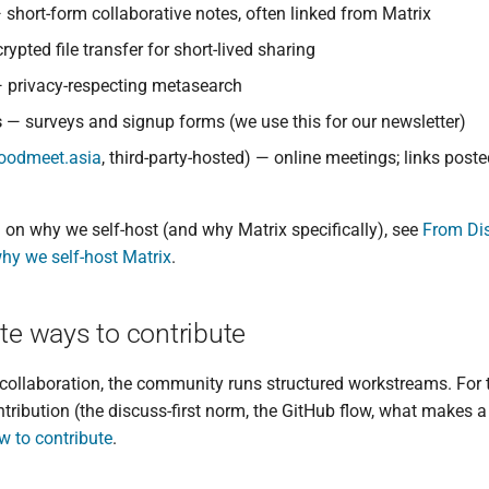
short-form collaborative notes, often linked from Matrix
ypted file transfer for short-lived sharing
 privacy-respecting metasearch
s
— surveys and signup forms (we use this for our newsletter)
.goodmeet.asia
, third-party-hosted) — online meetings; links poste
on why we self-host (and why Matrix specifically), see
From Dis
why we self-host Matrix
.
e ways to contribute
collaboration, the community runs structured workstreams. For
tribution (the discuss-first norm, the GitHub flow, what makes 
w to contribute
.