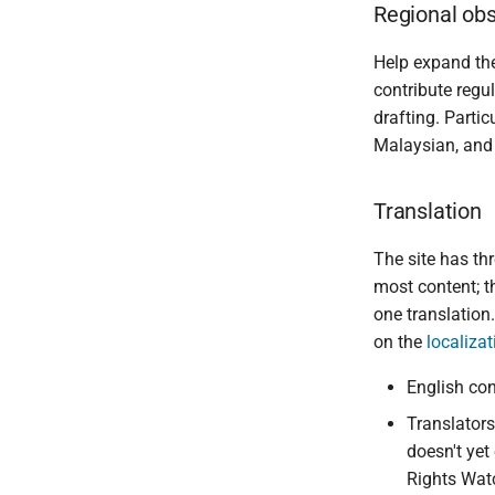
Regional obs
Help expand t
contribute regul
drafting. Part
Malaysian, and
Translation
The site has thr
most content; th
one translation
on the
localiza
English con
Translators
doesn't yet
Rights Watc