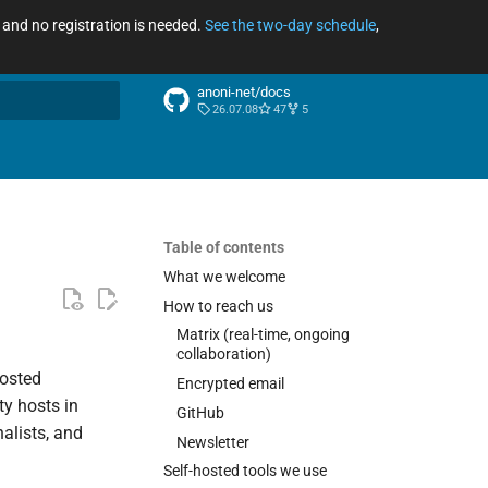
ee and no registration is needed.
See the two-day schedule
,
anoni-net/docs
26.07.08
47
5
arch
Table of contents
What we welcome
How to reach us
Matrix (real-time, ongoing
collaboration)
hosted
Encrypted email
ty hosts in
GitHub
alists, and
Newsletter
Self-hosted tools we use