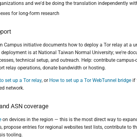
ganizations and we'd be doing the translation independently with
exes for long-form research
pport
n Campus initiative documents how to deploy a Tor relay at a uni
st deployment is at National Taiwan Normal University; we're do
cesses, technical setup, and outreach. Help: contribute campus
ort relay operations, donate bandwidth or hosting.
o set up a Tor relay
, or
How to set up a Tor WebTunnel bridge
if
ed network.
and ASN coverage
e
on devices in the region — this is the most direct way to expan
, propose entries for regional websites test lists, contribute to 
is tooling.