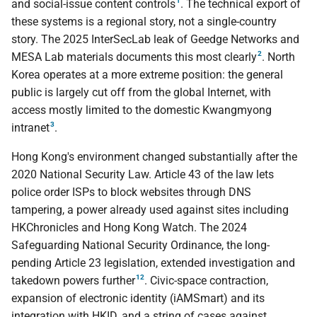
1
and social-issue content controls
. The technical export of
these systems is a regional story, not a single-country
story. The 2025 InterSecLab leak of Geedge Networks and
2
MESA Lab materials documents this most clearly
. North
Korea operates at a more extreme position: the general
public is largely cut off from the global Internet, with
access mostly limited to the domestic Kwangmyong
3
intranet
.
Hong Kong's environment changed substantially after the
2020 National Security Law. Article 43 of the law lets
police order ISPs to block websites through DNS
tampering, a power already used against sites including
HKChronicles and Hong Kong Watch. The 2024
Safeguarding National Security Ordinance, the long-
pending Article 23 legislation, extended investigation and
12
takedown powers further
. Civic-space contraction,
expansion of electronic identity (iAMSmart) and its
integration with HKID, and a string of cases against