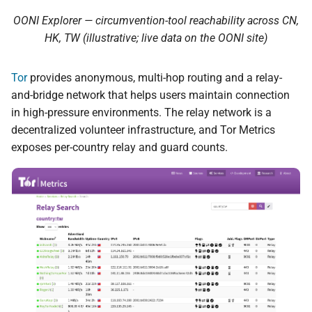
OONI Explorer — circumvention-tool reachability across CN,
HK, TW (illustrative; live data on the OONI site)
Tor
provides anonymous, multi-hop routing and a relay-
and-bridge network that helps users maintain connection
in high-pressure environments. The relay network is a
decentralized volunteer infrastructure, and Tor Metrics
exposes per-country relay and guard counts.