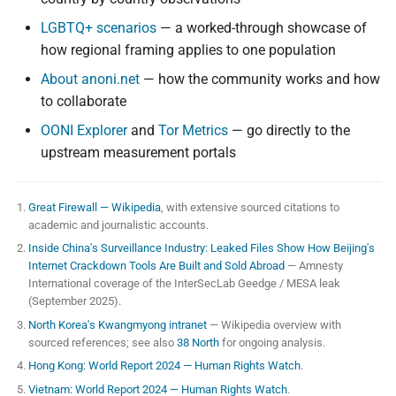
LGBTQ+ scenarios
— a worked-through showcase of
how regional framing applies to one population
About anoni.net
— how the community works and how
to collaborate
OONI Explorer
and
Tor Metrics
— go directly to the
upstream measurement portals
Great Firewall — Wikipedia
, with extensive sourced citations to
academic and journalistic accounts.
Inside China's Surveillance Industry: Leaked Files Show How Beijing's
Internet Crackdown Tools Are Built and Sold Abroad
— Amnesty
International coverage of the InterSecLab Geedge / MESA leak
(September 2025).
North Korea's Kwangmyong intranet
— Wikipedia overview with
sourced references; see also
38 North
for ongoing analysis.
Hong Kong: World Report 2024 — Human Rights Watch
.
Vietnam: World Report 2024 — Human Rights Watch
.