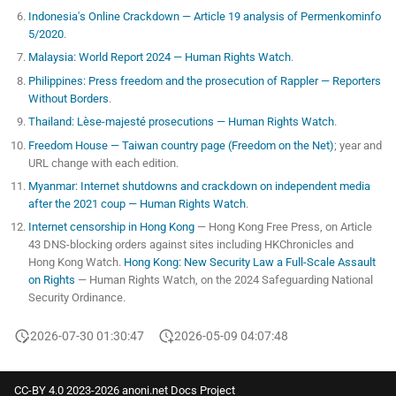
Indonesia's Online Crackdown — Article 19 analysis of Permenkominfo
5/2020
.
Malaysia: World Report 2024 — Human Rights Watch
.
Philippines: Press freedom and the prosecution of Rappler — Reporters
Without Borders
.
Thailand: Lèse-majesté prosecutions — Human Rights Watch
.
Freedom House — Taiwan country page (Freedom on the Net)
; year and
URL change with each edition.
Myanmar: Internet shutdowns and crackdown on independent media
after the 2021 coup — Human Rights Watch
.
Internet censorship in Hong Kong
— Hong Kong Free Press, on Article
43 DNS-blocking orders against sites including HKChronicles and
Hong Kong Watch.
Hong Kong: New Security Law a Full-Scale Assault
on Rights
— Human Rights Watch, on the 2024 Safeguarding National
Security Ordinance.
2026-07-30 01:30:47
2026-05-09 04:07:48
CC-BY 4.0 2023-2026 anoni.net Docs Project