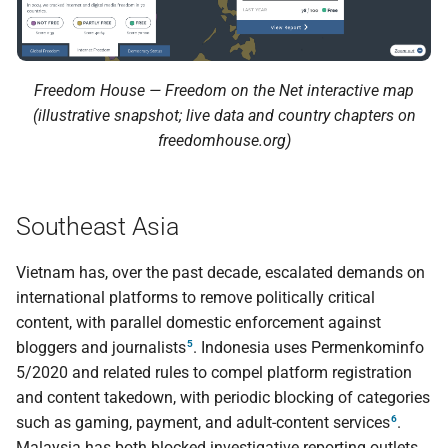
Freedom House — Freedom on the Net interactive map
(illustrative snapshot; live data and country chapters on
freedomhouse.org)
Southeast Asia
Vietnam has, over the past decade, escalated demands on
international platforms to remove politically critical
content, with parallel domestic enforcement against
5
bloggers and journalists
. Indonesia uses Permenkominfo
5/2020 and related rules to compel platform registration
and content takedown, with periodic blocking of categories
6
such as gaming, payment, and adult-content services
.
Malaysia has both blocked investigative reporting outlets