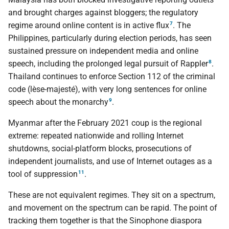
and brought charges against bloggers; the regulatory
7
regime around online content is in active flux
. The
Philippines, particularly during election periods, has seen
sustained pressure on independent media and online
8
speech, including the prolonged legal pursuit of Rappler
.
Thailand continues to enforce Section 112 of the criminal
code (lèse-majesté), with very long sentences for online
9
speech about the monarchy
.
Myanmar after the February 2021 coup is the regional
extreme: repeated nationwide and rolling Internet
shutdowns, social-platform blocks, prosecutions of
independent journalists, and use of Internet outages as a
11
tool of suppression
.
These are not equivalent regimes. They sit on a spectrum,
and movement on the spectrum can be rapid. The point of
tracking them together is that the Sinophone diaspora