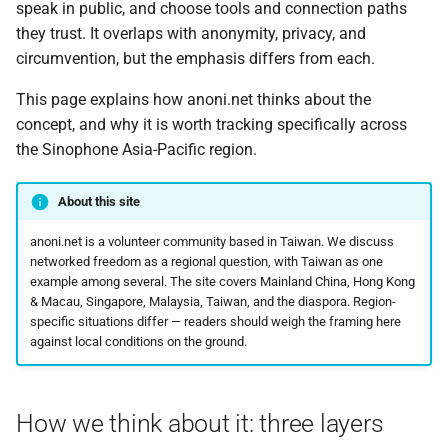
Tails vs Whonix vs Qubes
speak in public, and choose tools and connection paths
g
Activists and protest
Reading an OONI
Tails
they trust. It overlaps with anonymity, privacy, and
s
digital safety
Tor Browser advanced
measurement
circumvention, but the emphasis differs from each.
settings
Tech
e
This page explains how anoni.net thinks about the
Speaking online from
How OONI decides a site is
a
concept, and why it is worth tracking specifically across
Singapore and Malaysia
Tor Snowflake
blocked
Technology
the Sinophone Asia-Pacific region.
r
Posting on mainland
VPN: risks and how to
OONI nettest quick
Tor
c
Chinese platforms
choose
reference
About this site
Translated Article
h
anoni.net is a volunteer community based in Taiwan. We discuss
Election observer
Encrypted DNS: how to
How to set up a Tor relay
networked freedom as a regional question, with Taiwan as one
choose, and how to check
Update
example among several. The site covers Mainland China, Hong Kong
it actually works
Anonymous donation
How to set up a Tor
& Macau, Singapore, Malaysia, Taiwan, and the diaspora. Region-
channels for advocacy
WebTunnel bridge
specific situations differ — readers should weigh the framing here
Updates
organizations
against local conditions on the ground.
OONI Run v2 for regional
measurement
onionoo MCP: a query
event
Device minimization and
service for Tor relays
border crossings in Asia
How we think about it: three layers
Help pin the site's IPFS