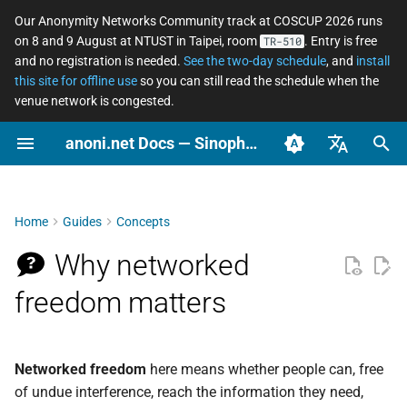
Our Anonymity Networks Community track at COSCUP 2026 runs
on 8 and 9 August at NTUST in Taipei, room
. Entry is free
TR-510
I
and no registration is needed.
See the two-day schedule
, and
install
this site for offline use
so you can still read the schedule when the
n
venue network is congested.
How we think about it: three
Stay Informed
Secure messaging
What an ordinary person
Tor relay watcher
Software Changelog
How to Contribute
COSCUP 2026 Call for
2026
Community
Tor Changelog
WIP: Anonymous Netwo
i
anoni.net Docs — Sinophone Asia-Pacific Networked Freedom Observatory
layers
compared
should actually do
Proposals
Workshop 2025/08
t
Ooni asn coverage
Archive
Self-skills evaluation form
2025
News
Tails Changelog
English (en-US)
East Asia
Asian Diceware: an Asian-
LGBTQ+ — anonymous
COSCUP 2026 Anonymity
i
flavored passphrase
social life across the
Networks Community
Categories
Governance
OONI Website Testing List
OONI
Arti Changelog
臺灣正體（zh-TW）
Home
Guides
Concepts
a
wordlist
Sinophone region
track
Southeast Asia
簡體中文（zh-CN）
Localization and
Why networked
Observation
OONI Changelog
l
The cryptocurrency
Domestic violence and
Anonymous Network
What we measure and how
Translation
i
freedom matters
privacy spectrum
tech-enabled abuse —
Workshop 2025/08
Perspective
digital safety for survivors
z
Where to go from here
Setup repo
Pre-Event
Using AI at work without
Privacy
i
leaking data
Journalists and source
ASN observation data
Networked freedom
here means whether people can, free
protection
n
retrieval and analysis
Relay
of undue interference, reach the information they need,