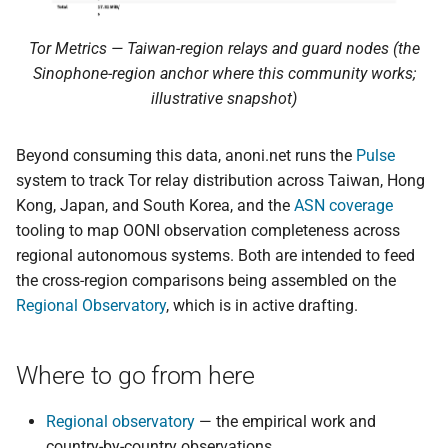
Tor Metrics — Taiwan-region relays and guard nodes (the
Sinophone-region anchor where this community works;
illustrative snapshot)
Beyond consuming this data, anoni.net runs the
Pulse
system to track Tor relay distribution across Taiwan, Hong
Kong, Japan, and South Korea, and the
ASN coverage
tooling to map OONI observation completeness across
regional autonomous systems. Both are intended to feed
the cross-region comparisons being assembled on the
Regional Observatory
, which is in active drafting.
Where to go from here
Regional observatory
— the empirical work and
country-by-country observations