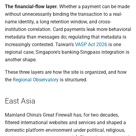
The financial-flow layer.
Whether a payment can be made
without unnecessarily binding the transaction to a real-
name identity, a long retention window, and cross-
institution correlation. Card payments leak more behavioral
metadata than messages do; regulating that metadata is
increasingly contested. Taiwan's
VASP Act 2026
is one
regional case; Singapore's banking-Singpass integration is
another shape.
These three layers are how the site is organized, and how
the
Regional Observatory
is structured.
East Asia
Mainland China's Great Firewall has, for two decades,
filtered international websites and services and shaped a
domestic platform environment under political, religious,