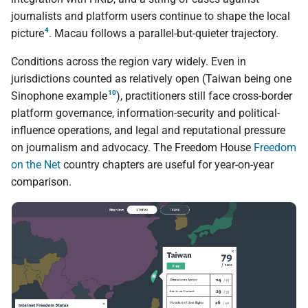
journalists and platform users continue to shape the local
4
picture
. Macau follows a parallel-but-quieter trajectory.
Conditions across the region vary widely. Even in
jurisdictions counted as relatively open (Taiwan being one
10
Sinophone example
), practitioners still face cross-border
platform governance, information-security and political-
influence operations, and legal and reputational pressure
on journalism and advocacy. The Freedom House
Freedom
on the Net
country chapters are useful for year-on-year
comparison.