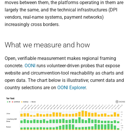
moves between them, the platforms operating in them are
largely the same, and the technical infrastructures (DPI
vendors, real-name systems, payment networks)
increasingly cross borders.
What we measure and how
Open, verifiable measurement makes regional framing
concrete.
OONI
runs volunteer-driven probes that expose
website and circumvention-tool reachability as charts and
open data. The chart below is illustrative; current data and
country selections are on
OONI Explorer
.