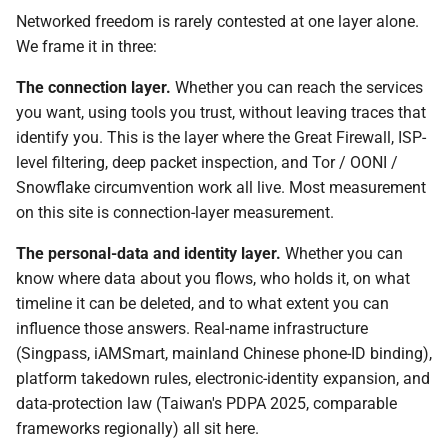
Pre-departure digital
mirror
Networked freedom is rarely contested at one layer alone.
safety — brief yourself
We frame it in three:
with AI prompts
The connection layer.
Whether you can reach the services
you want, using tools you trust, without leaving traces that
identify you. This is the layer where the Great Firewall, ISP-
level filtering, deep packet inspection, and Tor / OONI /
Snowflake circumvention work all live. Most measurement
on this site is connection-layer measurement.
The personal-data and identity layer.
Whether you can
know where data about you flows, who holds it, on what
timeline it can be deleted, and to what extent you can
influence those answers. Real-name infrastructure
(Singpass, iAMSmart, mainland Chinese phone-ID binding),
platform takedown rules, electronic-identity expansion, and
data-protection law (Taiwan's PDPA 2025, comparable
frameworks regionally) all sit here.