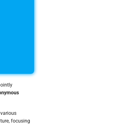
ointly
onymous
 various
ture, focusing