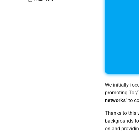
We initially fo
promoting Tor/T
networks
" to c
Thanks to this 
backgrounds to 
on and providin