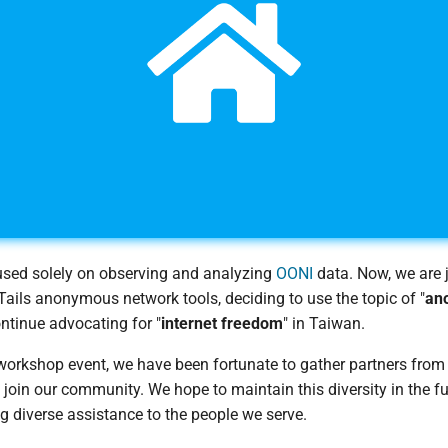
cused solely on observing and analyzing
OONI
data. Now, we are j
ails anonymous network tools, deciding to use the topic of "
an
ontinue advocating for "
internet freedom
" in Taiwan.
workshop event, we have been fortunate to gather partners from
join our community. We hope to maintain this diversity in the fu
g diverse assistance to the people we serve.