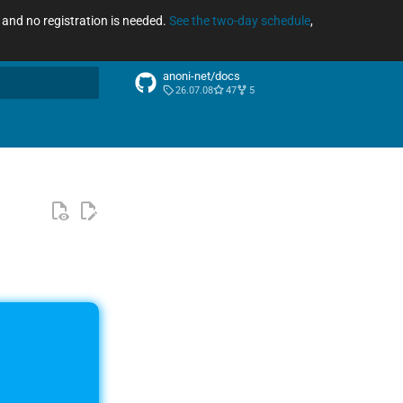
ee and no registration is needed.
See the two-day schedule
,
anoni-net/docs
26.07.08
47
5
arch