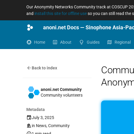
Our Anonymity Networks Community track at COSCUP 2026
and
install this site for offline use
so you can still read the
Home
About
Guides
Regional
Communi
Back to index
Anonym
anoni.net Community
Community volunteers
Metadata
July 3, 2025
in
News
,
Community
1 min read