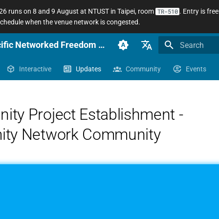
 runs on 8 and 9 August at NTUST in Taipei, room
. Entry is fr
TR-510
 schedule when the venue network is congested.
anoni.net Docs — Sinophone Asia-Pacific Networked Freedom Observatory
Initializing se
English (en-US)
Interactive
Updates
Community
Events
臺灣正體（zh-TW）
簡體中文（zh-CN）
ty Project Establishment -
ity Network Community